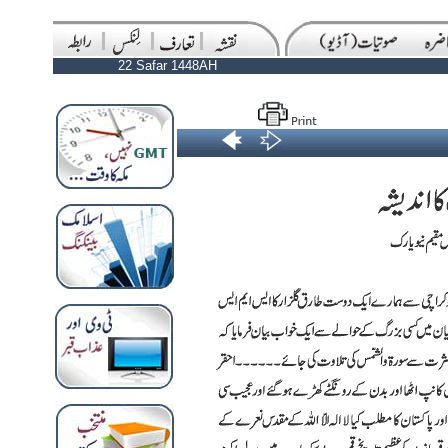
22 Safar 1448AH