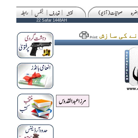
22 Safar 1448AH