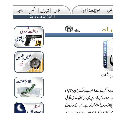
22 Safar 1448AH