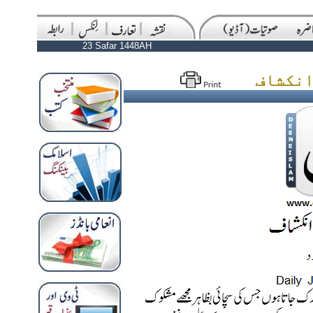
23 Safar 1448AH