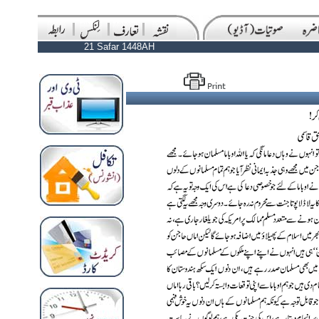
21 Safar 1448AH