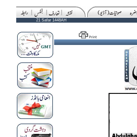
21 Safar 1448AH