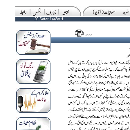
20 Safar 1448AH