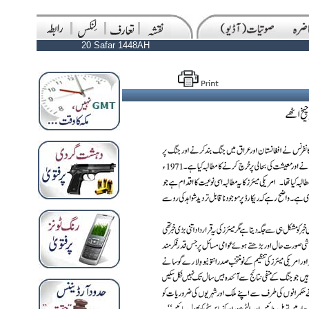
20 Safar 1448AH