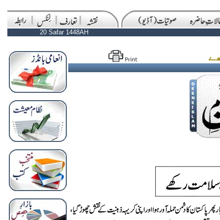
20 Safar 1448AH