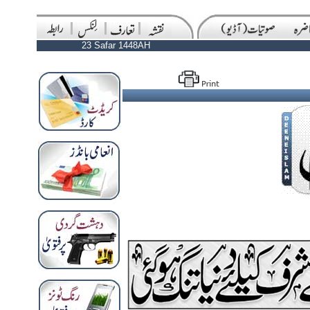
23 Safar 1448AH