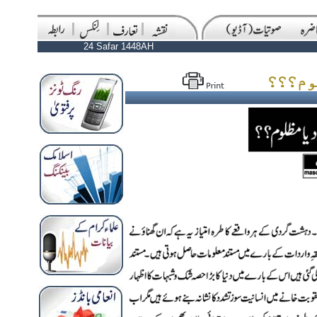
24 Safar 1448AH