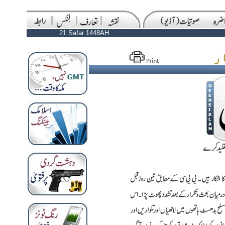
21 Safar 1448AH