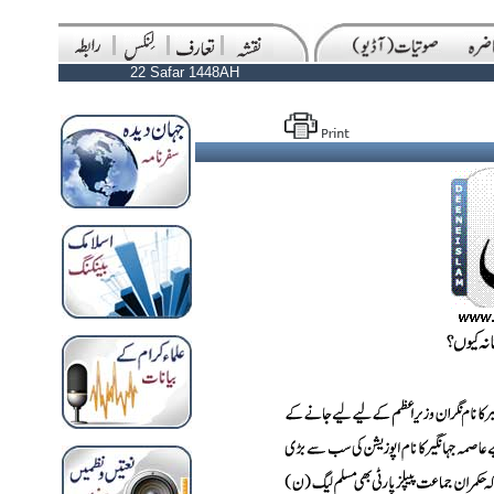
22 Safar 1448AH