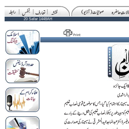
20 Safar 1448AH