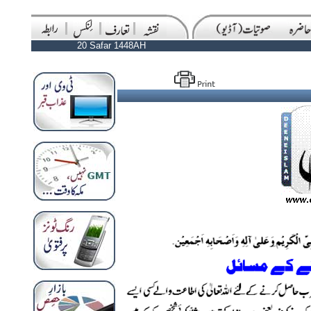
20 Safar 1448AH