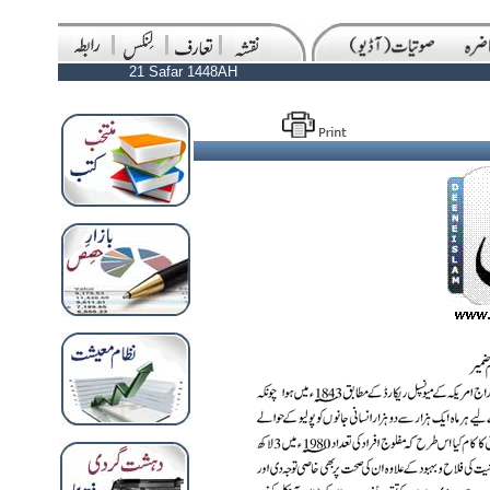
21 Safar 1448AH