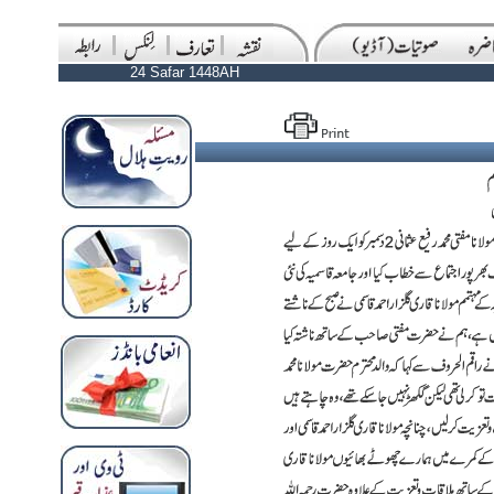
24 Safar 1448AH