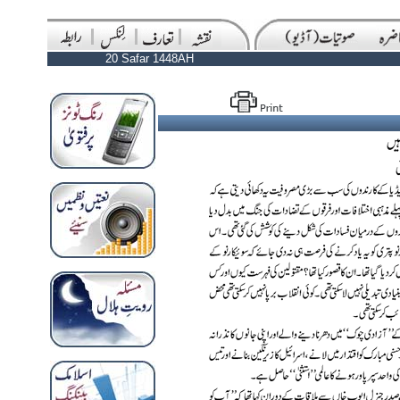
20 Safar 1448AH