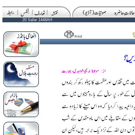
20 Safar 1448AH