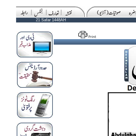
21 Safar 1448AH