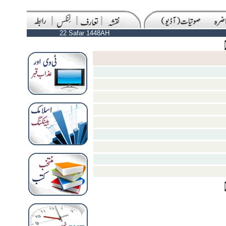
22 Safar 1448AH