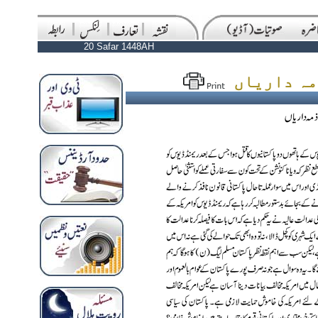
20 Safar 1448AH