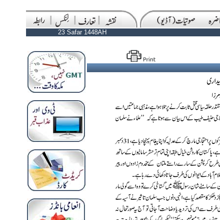
23 Safar 1448AH