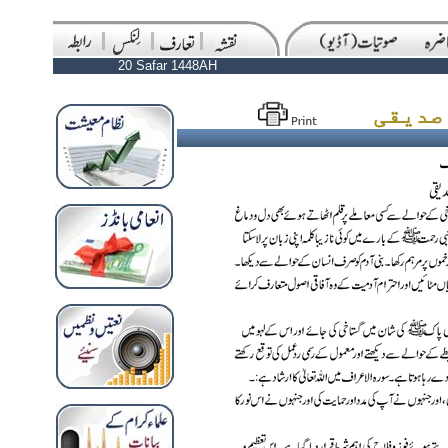
20 Safar 1448AH