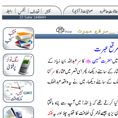
23 Safar 1448AH