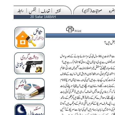
20 Safar 1448AH