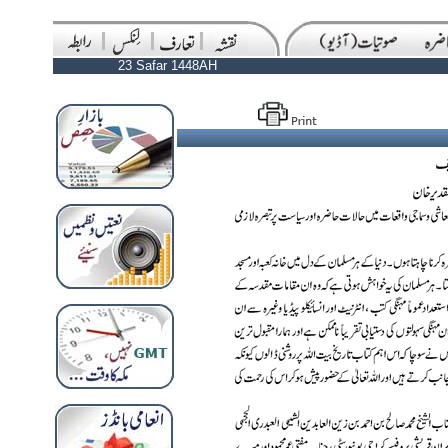
23 Safar 1448AH