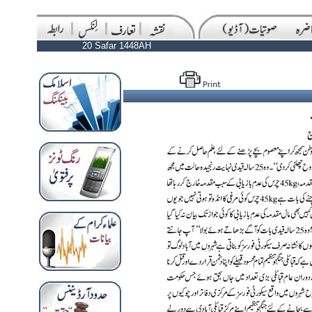
20 Safar 1448AH