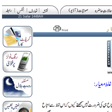
21 Safar 1448AH