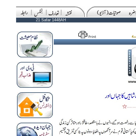
21 Safar 1448AH