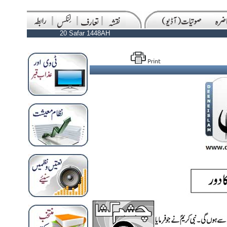
20 Safar 1448AH