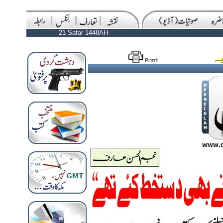
21 Safar 1448AH