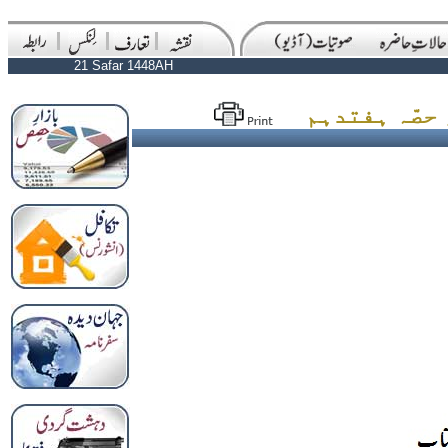
21 Safar 1448AH