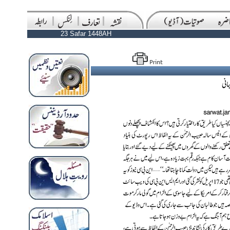
23 Safar 1448AH