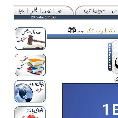
20 Safar 1448AH