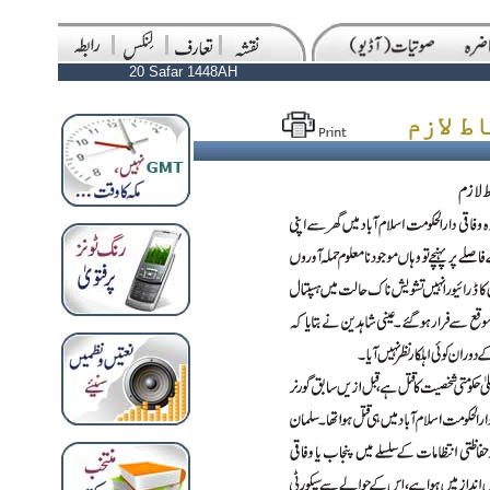
20 Safar 1448AH