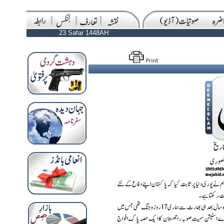
23 Safar 1448AH