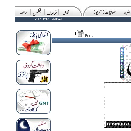
20 Safar 1448AH