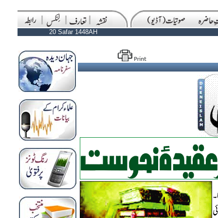
20 Safar 1448AH