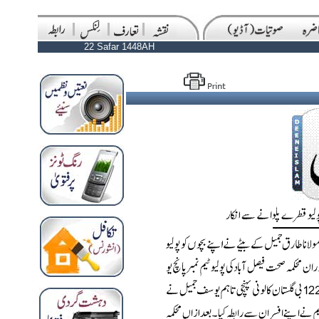
22 Safar 1448AH