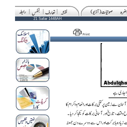
21 Safar 1448AH