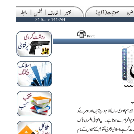
24 Safar 1448AH