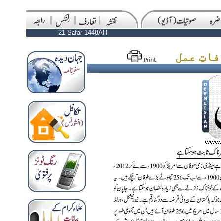
21 Safar 1448AH