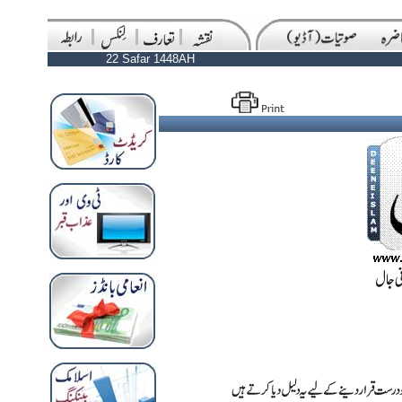
22 Safar 1448AH