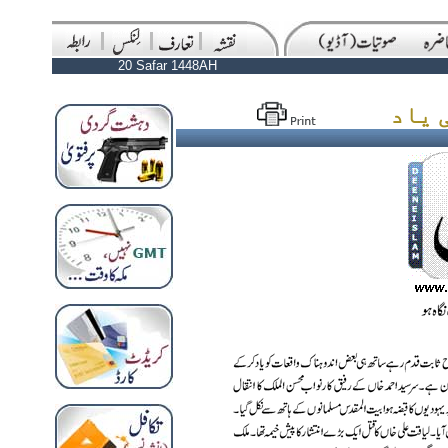
20 Safar 1448AH