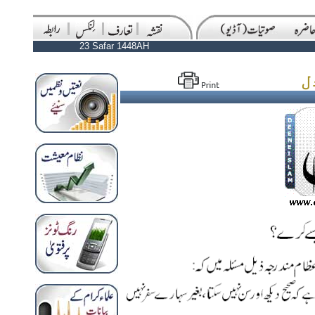
23 Safar 1448AH