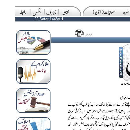
22 Safar 1448AH