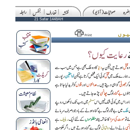
21 Safar 1448AH