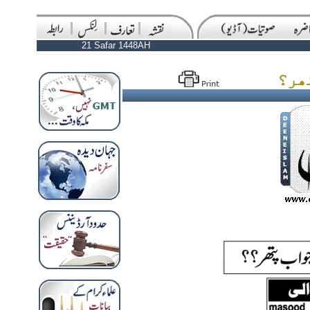
21 Safar 1448AH