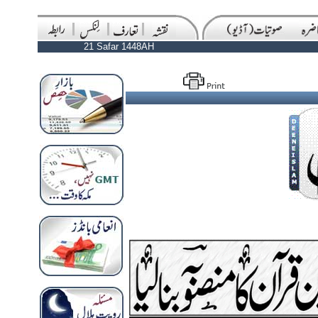
21 Safar 1448AH